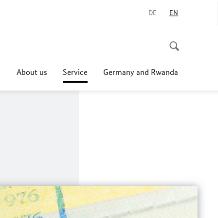
DE
EN
About us
Service
Germany and Rwanda