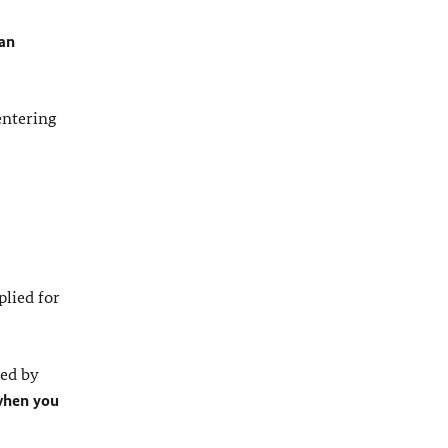
 an
entering
plied for
ed by
 when you