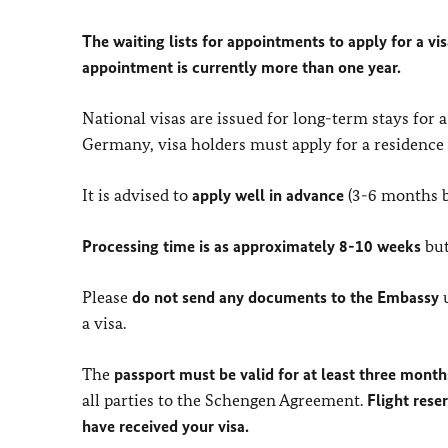
The waiting lists for appointments to apply for a vis
appointment is currently more than one year.
National visas are issued for long-term stays for 
Germany, visa holders must apply for a residence p
It is advised to
apply well in advance
(3-6 months b
Processing time is as approximately 8-10 weeks
but
Please
do not send any documents to the Embassy
u
a visa.
The
passport must be valid for at least three mont
all parties to the Schengen Agreement.
Flight rese
have received your visa.