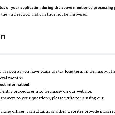
tus of your application during the above mentioned processing 
the visa section and can thus not be answered.
on
n as soon as you have plans to stay long term in Germany. Th
veral months.
ect information!
nd entry procedures into Germany on our website.
 answers to your questions, please write to us using our
riting offices, consultants, or other websites provide incorre