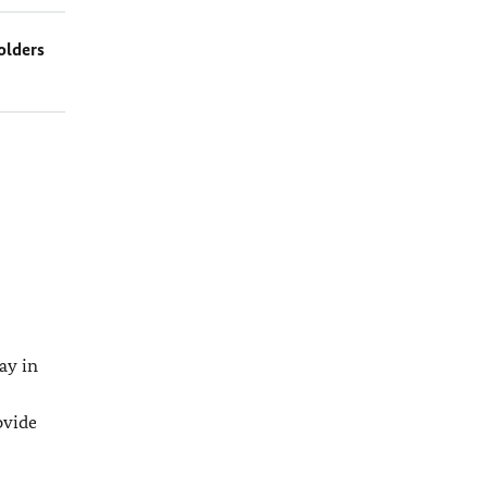
olders
ay in
ovide