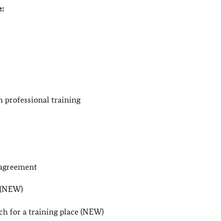
e:
 professional training
 agreement
e (NEW)
ch for a training place (NEW)