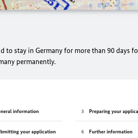
end to stay in Germany for more than 90 days f
rmany permanently.
neral information
Preparing your applica
bmitting your application
Further information