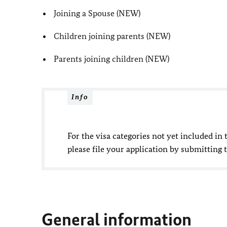
Joining a Spouse (NEW)
Children joining parents (NEW)
Parents joining children (NEW)
Info
For the visa categories not yet included in t
please file your application by submitting 
General information