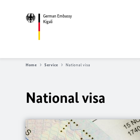
German Embassy
Kigali
Home
Service
National visa
National visa