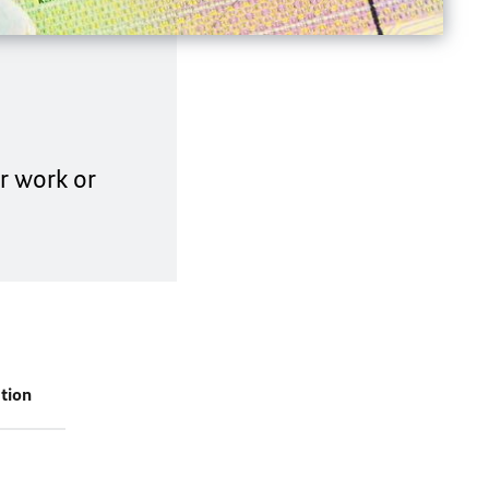
or work or
tion