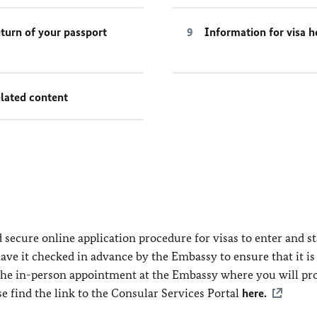
turn of your passport
Information for visa h
lated content
secure online application procedure for visas to enter and st
ve it checked in advance by the Embassy to ensure that it is
 the in-person appointment at the Embassy where you will pr
se find the link to the Consular Services Portal
here.