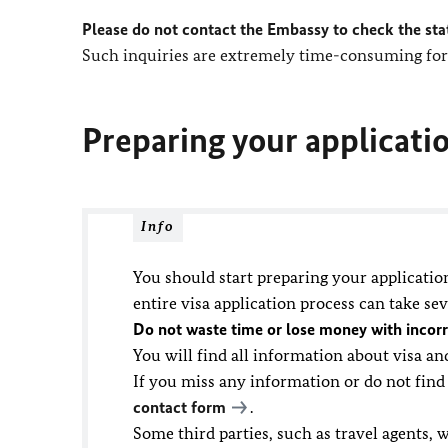
Please do not contact the Embassy to check the sta
Such inquiries are extremely time-consuming for 
Preparing your applicati
Info
You should start preparing your applicatio
entire visa application process can take se
Do not waste time or lose money with incorr
You will find all information about visa a
If you miss any information or do not find
contact form
.
Some third parties, such as travel agents, w