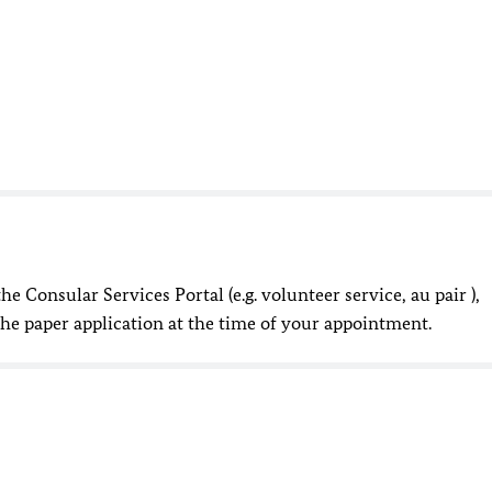
he Consular Services Portal (e.g. volunteer service, au pair ),
the paper application at the time of your appointment.