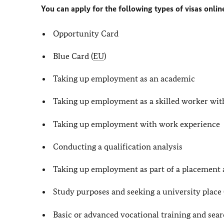
You can apply for the following types of visas onlin
Opportunity Card
Blue Card (
EU
)
Taking up employment as an academic
Taking up employment as a skilled worker with
Taking up employment with work experience
Conducting a qualification analysis
Taking up employment as part of a placement
Study purposes and seeking a university plac
Basic or advanced vocational training and sear