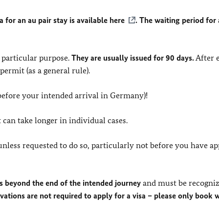
a for an au pair stay is available
here
. The waiting period for
a particular purpose.
They are usually issued for 90 days.
After 
ermit (as a general rule).
efore your intended arrival in Germany)!
 can take longer in individual cases.
nless requested to do so, particularly not before you have ap
hs beyond the end of the intended journey
and must be recogniz
rvations are not required to apply for a visa – please only book