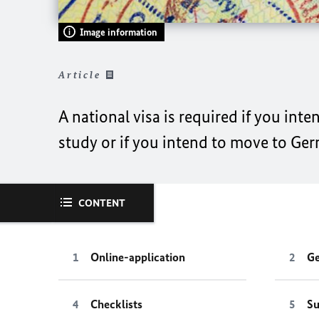
Image information
Article
A national visa is required if you int
study or if you intend to move to Ge
CONTENT
Online-application
Ge
Checklists
Su