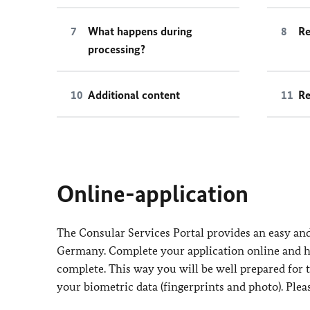
What happens during
Re
processing?
Additional content
Re
Online-application
The Consular Services Portal provides an easy and 
Germany. Complete your application online and ha
complete. This way you will be well prepared for
your biometric data (fingerprints and photo). Plea