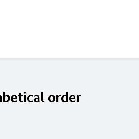
betical order