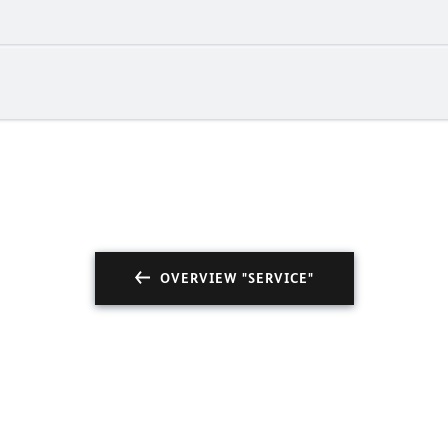
OVERVIEW "SERVICE"