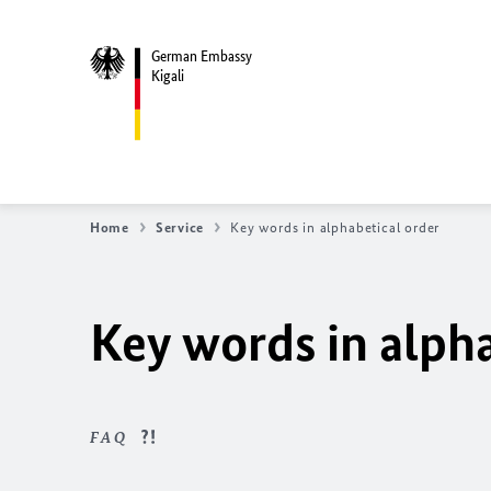
German Embassy
Kigali
Home
Service
Key words in alphabetical order
Key words in alpha
FAQ