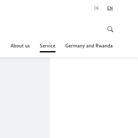
DE
EN
About us
Service
Germany and Rwanda