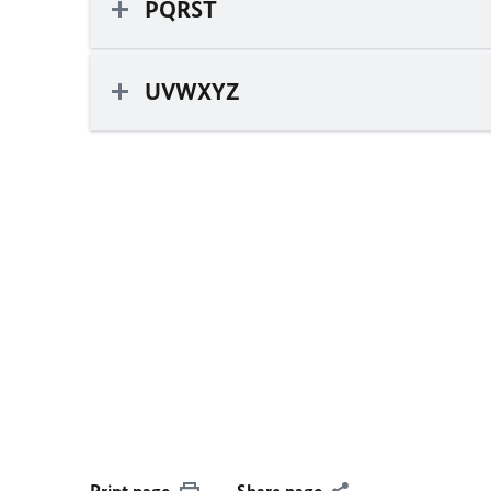
PQRST
UVWXYZ