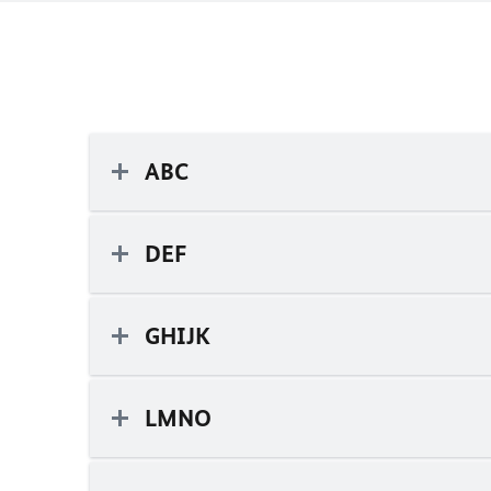
ABC
DEF
GHIJK
LMNO