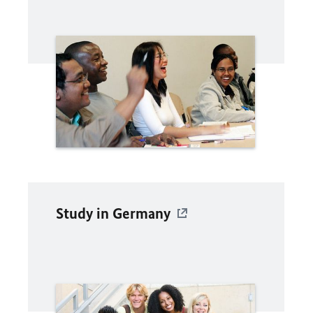
Study in Germany