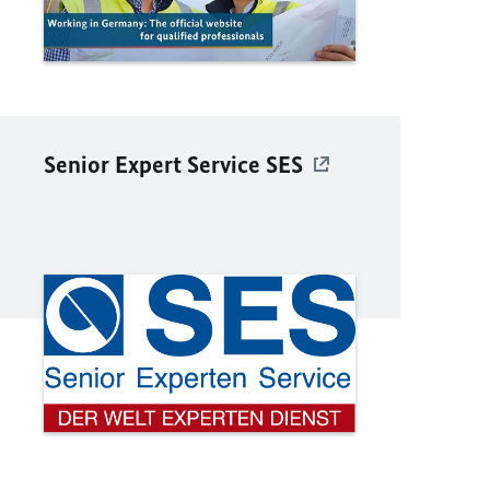
Senior Expert Service SES