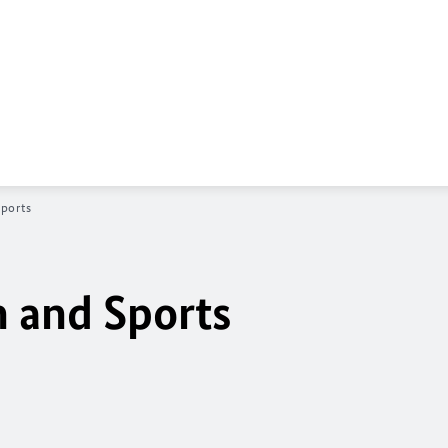
Sports
n and Sports