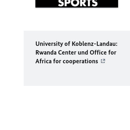
University of Koblenz-Landau:
Rwanda Center und Office for
Africa for cooperations