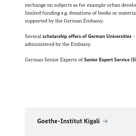
exchange on subjects as for example urban develop
limited funding e.g. donations of books or materia
supported by the German Embassy.
Several
scholarship offers of German Universities
– 
administered by the Embassy.
German Senior Experts of
Senior Expert Service (
S
Goethe-Institut Kigali