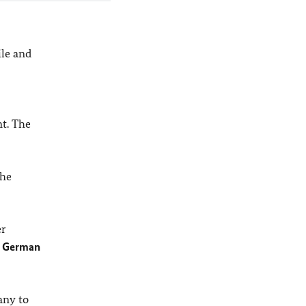
ile and
t. The
the
er
e
German
any to