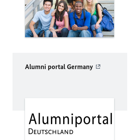
Alumni portal Germany