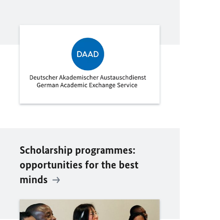
Scholarship programmes:
opportunities for the best
minds