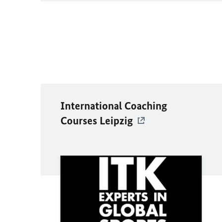
International Coaching
Courses Leipzig