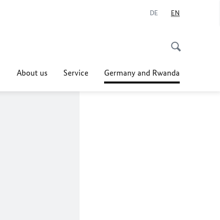
DE
EN
About us
Service
Germany and Rwanda