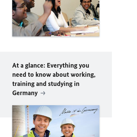
At a glance: Everything you
need to know about working,
training and studying in
Germany