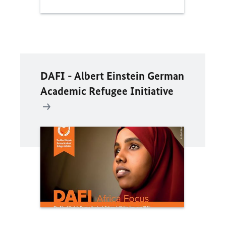
DAFI - Albert Einstein German
Academic Refugee Initiative