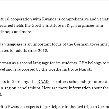
ultural cooperation with Rwanda is comprehensive and versat
versified fields the Goethe Institute in Kigali organizes film
orkshops and more.
man language
is an important focus of the German governmen
ses for adults since 2016.
rman as a second language for its students. GHA belongs to 
e) and is supported by the Goethe Institute Nairobi.
ents in Germany. The
DAAD
also offers scholarships for mast
 in-region-scholarships. Here are more information about th
.
tes Rwandan experts to participate in themed trips to Germ