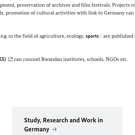
ment, preservation of archives and film festivals. Projects r
ls, promotion of cultural activities with link to Germany can
e.g. in the field of agriculture, ecology,
sports
- are published
ES)
can counsel Rwandan institutes, schools, NGOs etc.
Study, Research and Work in
Germany