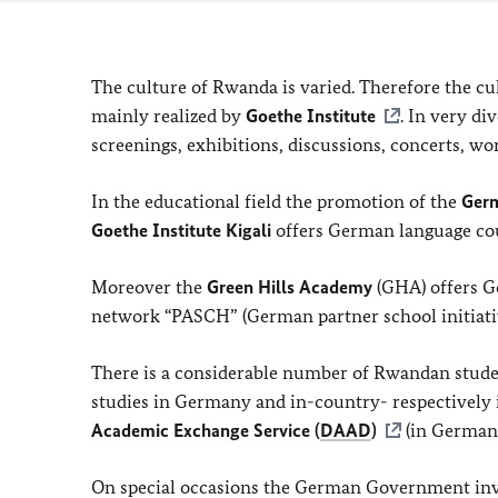
The culture of Rwanda is varied. Therefore the c
mainly realized by
Goethe Institute
. In very di
screenings, exhibitions, discussions, concerts, w
In the educational field the promotion of the
Ger
Goethe Institute Kigali
offers German language cour
Moreover the
Green Hills Academy
(GHA) offers Ge
network “PASCH” (German partner school initiativ
There is a considerable number of Rwandan stud
studies in Germany and in-country- respectively
Academic Exchange Service (
DAAD
)
(in German)
On special occasions the German Government invi