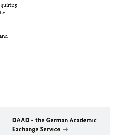
equiring
 be
 and
DAAD
- the German Academic
Exchange Service