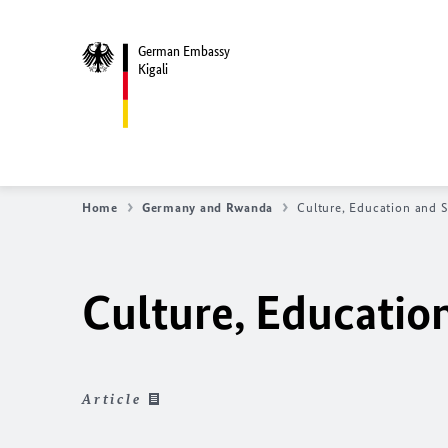
German Embassy
Kigali
Home
Germany and Rwanda
Culture, Education and 
Culture, Educatio
Article