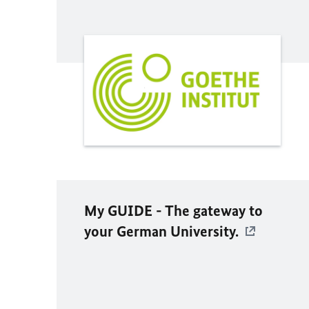
My GUIDE - The gateway to
your German University.