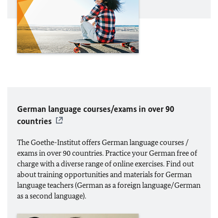
German language courses/exams in over 90
countries
The Goethe-Institut offers German language courses /
exams in over 90 countries. Practice your German free of
charge with a diverse range of online exercises. Find out
about training opportunities and materials for German
language teachers (German as a foreign language/German
as a second language).