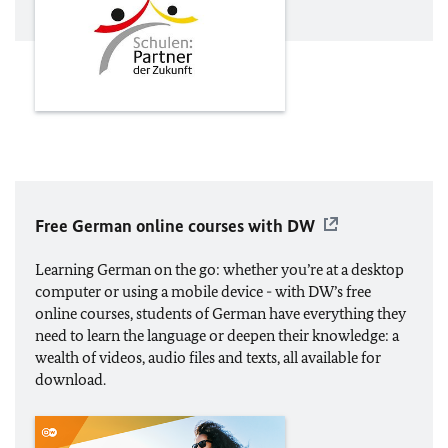
Free German online courses with DW
Learning German on the go: whether you’re at a desktop
computer or using a mobile device - with DW’s free
online courses, students of German have everything they
need to learn the language or deepen their knowledge: a
wealth of videos, audio files and texts, all available for
download.