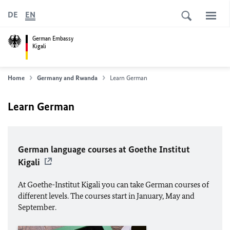
DE
EN
German Embassy
Kigali
Home
Germany and Rwanda
Learn German
Learn German
German language courses at Goethe Institut
Kigali
At Goethe-Institut Kigali you can take German courses of
different levels. The courses start in January, May and
September.