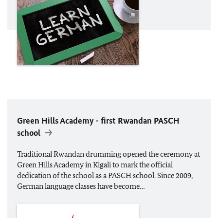
Green Hills Academy - first Rwandan PASCH
school
Traditional Rwandan drumming opened the ceremony at
Green Hills Academy in Kigali to mark the official
dedication of the school as a PASCH school. Since 2009,
German language classes have become…