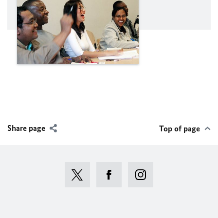
Share page
Top of page