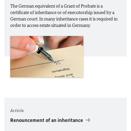
The German equivalent of a Grant of Probate is a
certificate of inheritance or of executorship issued by a
German court. In many inheritance cases it is required in
order to access estate situated in Germany.
Article
Renouncement of an inheritance