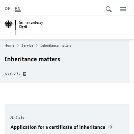
DE
EN
German Embassy
Kigali
Home
Service
Inheritance matters
Inheritance matters
Article
Article
Application for a certificate of inheritance