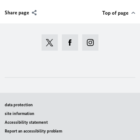
Share page
Top of page
data protection
site information
Accessibility statement
Report an accessibility problem