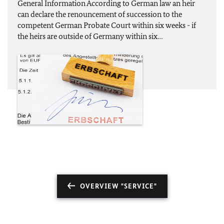
General Information According to German law an heir
can declare the renouncement of succession to the
competent German Probate Court within six weeks - if
the heirs are outside of Germany within six…
OVERVIEW "SERVICE"