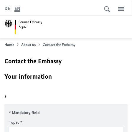
DE
EN
German Embassy
Kigali
Home
About us
Contact the Embassy
Contact the Embassy
Your information
s
* Mandatory field
Topic
*