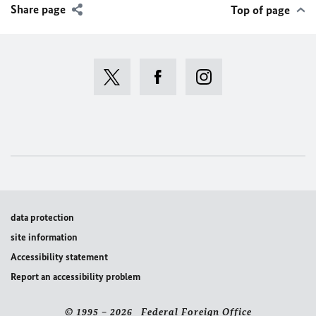
Share page
Top of page
data protection
site information
Accessibility statement
Report an accessibility problem
© 1995 – 2026 Federal Foreign Office