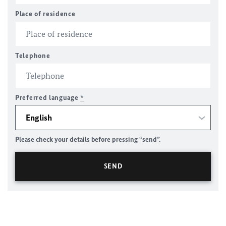
Place of residence
Telephone
Preferred language
*
Please check your details before pressing “send”.