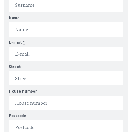
Name
E-mail
*
Street
House number
Postcode