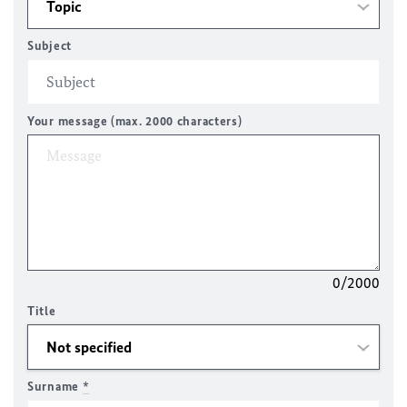
Subject
Your message (max. 2000 characters)
0/2000
Title
Surname
*