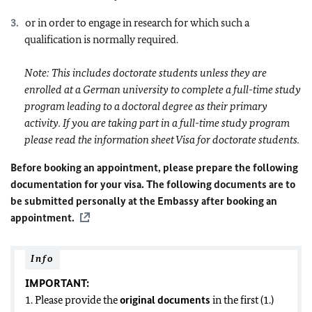
or in order to engage in research for which such a
qualification is normally required.
Note: This includes doctorate students unless they are
enrolled at a German university to complete a full-time study
program leading to a doctoral degree as their primary
activity. If you are taking part in a full-time study program
please read the information sheet Visa for doctorate students.
Before booking an appointment, please prepare the following
documentation for your visa. The following documents are to
be submitted personally at the Embassy after booking an
appointment.
Info
IMPORTANT:
1. Please provide the
original documents
in the first (1.)