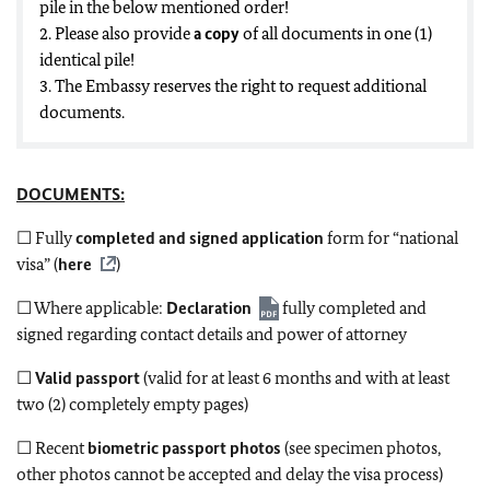
pile in the below mentioned order!
2. Please also provide
a copy
of all documents in one (1)
identical pile!
3. The Embassy reserves the right to request additional
documents.
DOCUMENTS:
☐ Fully
completed and signed application
form for “national
visa” (
here
)
☐ Where applicable:
Declaration
fully completed and
signed regarding contact details and power of attorney
☐
Valid passport
(valid for at least 6 months and with at least
two (2) completely empty pages)
☐ Recent
biometric passport photos
(see specimen photos,
other photos cannot be accepted and delay the visa process)