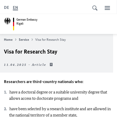
DE
EN
German Embassy
Kigali
Home
Service
Visa for Research Stay
Visa for Research Stay
11.04.2025 - Article
Researchers are third-country nationals who:
have a doctoral degree or a suitable university degree that
allows access to doctorate programs and
have been selected by a research institute and are allowed in
the national territory of a member state,