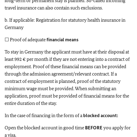
long-term or permanent stay is planned. So-called incoming
travel insurance can also contain such exclusions.
b. If applicable: Registration for statutory health insurance in
Germany
☐ Proof of adequate
financial means
To stay in Germany the applicant must have at their disposal at
least 992 € per month if they are not entering into a contract of
employment. Proof of these financial means can be provided
through the admission agreement/relevant contract. If a
contract of employment is planned, proof of the statutory
minimum wage must be provided. When submitting an
application, proof must be provided of financial means for the
entire duration of the stay.
In the case of financing in the form of a
blocked account:
Open the blocked account in good time
BEFORE
you apply for
a visa.