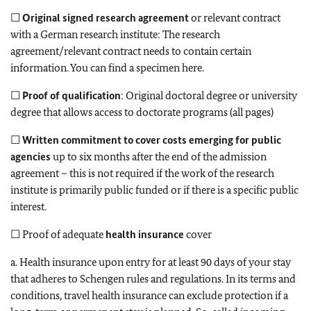
☐
Original signed research agreement
or relevant contract
with a German research institute: The research
agreement/relevant contract needs to contain certain
information. You can find a specimen here.
☐
Proof of qualification
: Original doctoral degree or university
degree that allows access to doctorate programs (all pages)
☐
Written commitment to cover costs emerging for public
agencies
up to six months after the end of the admission
agreement – this is not required if the work of the research
institute is primarily public funded or if there is a specific public
interest.
☐ Proof of adequate
health insurance
cover
a. Health insurance upon entry for at least 90 days of your stay
that adheres to Schengen rules and regulations. In its terms and
conditions, travel health insurance can exclude protection if a