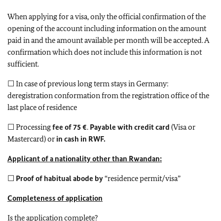
When applying for a visa, only the official confirmation of the
opening of the account including information on the amount
paid in and the amount available per month will be accepted. A
confirmation which does not include this information is not
sufficient.
☐ In case of previous long term stays in Germany:
deregistration conformation from the registration office of the
last place of residence
☐ Processing
fee of 75 €
.
Payable with credit card
(Visa or
Mastercard) or
in cash in RWF.
Applicant of a nationality other than Rwandan:
☐
Proof of habitual abode by
“residence permit/visa”
Completeness of application
Is the application complete?