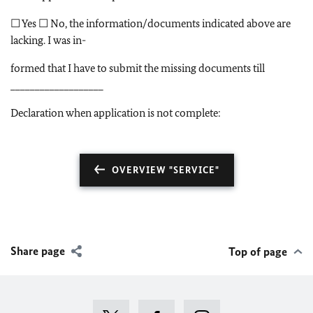
☐ Yes ☐ No, the information/documents indicated above are
lacking. I was in-
formed that I have to submit the missing documents till
___________________
Declaration when application is not complete:
OVERVIEW "SERVICE"
Share page
Top of page