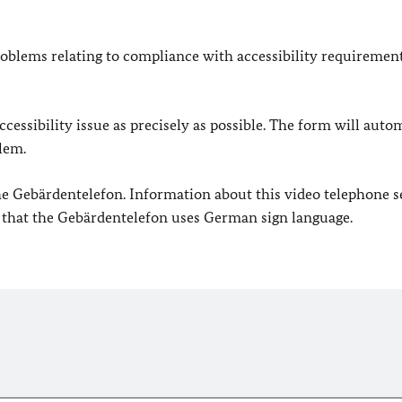
oblems relating to compliance with accessibility requirement
cessibility issue as precisely as possible. The form will auto
lem.
 the Gebärdentelefon. Information about this video telephone s
e that the Gebärdentelefon uses German sign language.