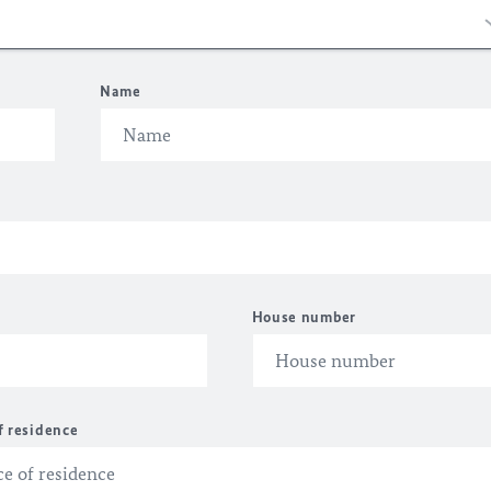
Name
House number
f residence