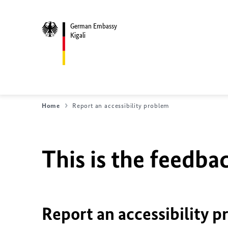
German Embassy
Kigali
Home
Report an accessibility problem
This is the feedbac
Report an accessibility p