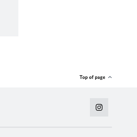
Top of page