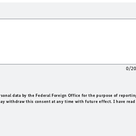
0/2
rsonal data by the Federal Foreign Office for the purpose of reportin
may withdraw this consent at any time with future effect. I have read