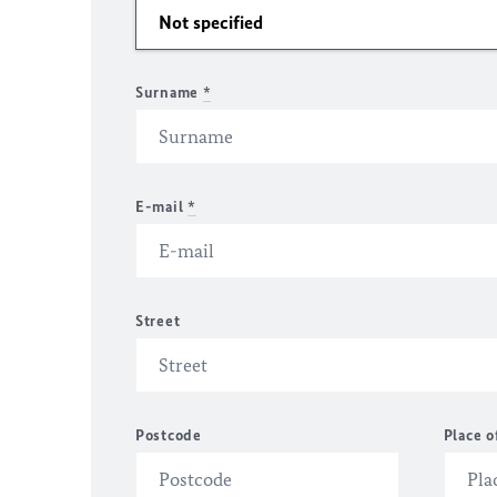
Surname
*
E-mail
*
Street
Postcode
Place o