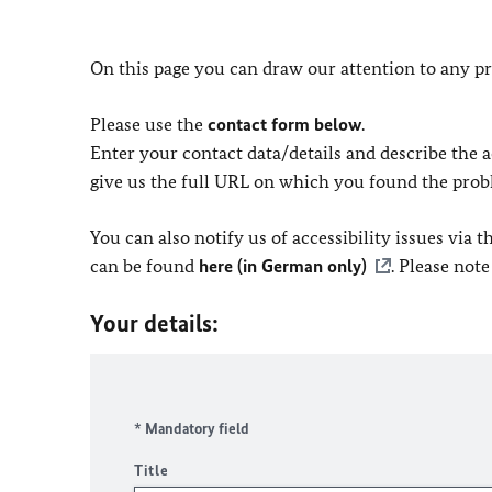
On this page you can draw our attention to any pr
Please use the
contact form below
.
Enter your contact data/details and describe the ac
give us the full URL on which you found the prob
You can also notify us of accessibility issues via
can be found
here (in German only)
. Please not
Your details:
* Mandatory field
Title