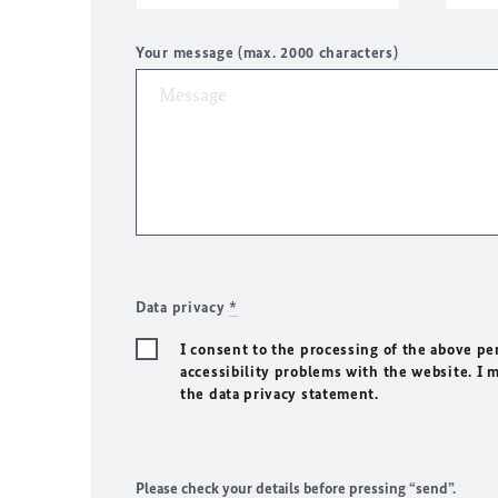
Your message (max. 2000 characters)
Data privacy
*
I consent to the processing of the above pe
accessibility problems with the website. I 
the data privacy statement.
Please check your details before pressing “send”.