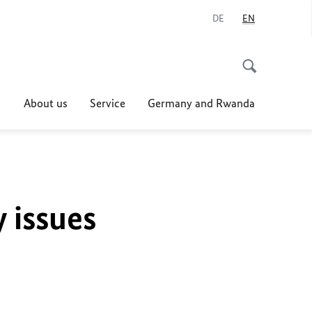
DE
EN
About us
Service
Germany and Rwanda
y issues