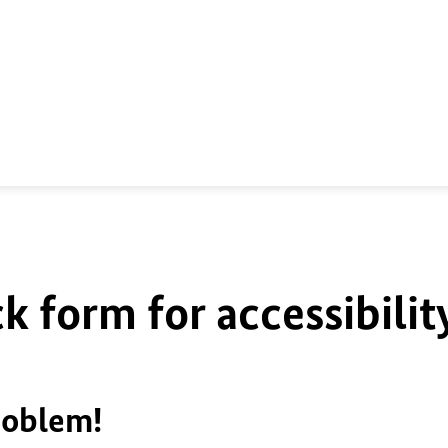
k form for accessibilit
roblem!