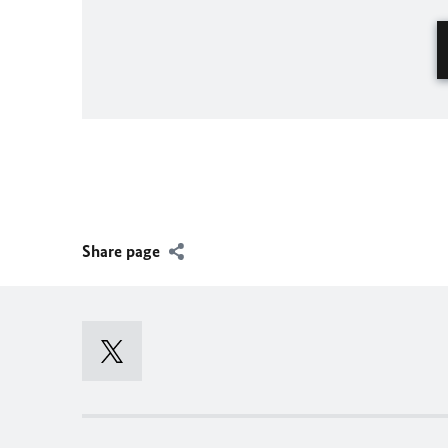
Share page